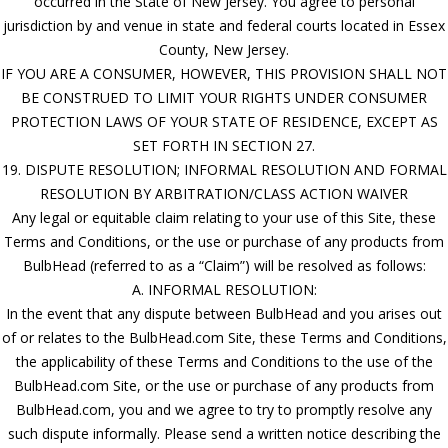
occurred in the State of New Jersey. You agree to personal
jurisdiction by and venue in state and federal courts located in Essex
County, New Jersey.
IF YOU ARE A CONSUMER, HOWEVER, THIS PROVISION SHALL NOT
BE CONSTRUED TO LIMIT YOUR RIGHTS UNDER CONSUMER
PROTECTION LAWS OF YOUR STATE OF RESIDENCE, EXCEPT AS
SET FORTH IN SECTION 27.
19. DISPUTE RESOLUTION; INFORMAL RESOLUTION AND FORMAL
RESOLUTION BY ARBITRATION/CLASS ACTION WAIVER
Any legal or equitable claim relating to your use of this Site, these
Terms and Conditions, or the use or purchase of any products from
BulbHead (referred to as a “Claim”) will be resolved as follows:
A. INFORMAL RESOLUTION:
In the event that any dispute between BulbHead and you arises out
of or relates to the BulbHead.com Site, these Terms and Conditions,
the applicability of these Terms and Conditions to the use of the
BulbHead.com Site, or the use or purchase of any products from
BulbHead.com, you and we agree to try to promptly resolve any
such dispute informally. Please send a written notice describing the