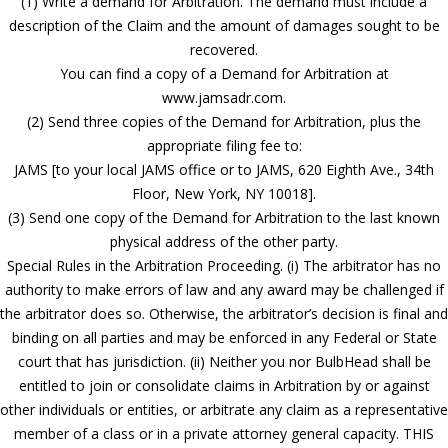
(1) Write a demand for Arbitration. The demand must include a
description of the Claim and the amount of damages sought to be
recovered.
You can find a copy of a Demand for Arbitration at
www.jamsadr.com.
(2) Send three copies of the Demand for Arbitration, plus the
appropriate filing fee to:
JAMS [to your local JAMS office or to JAMS, 620 Eighth Ave., 34th
Floor, New York, NY 10018].
(3) Send one copy of the Demand for Arbitration to the last known
physical address of the other party.
Special Rules in the Arbitration Proceeding. (i) The arbitrator has no
authority to make errors of law and any award may be challenged if
the arbitrator does so. Otherwise, the arbitrator’s decision is final and
binding on all parties and may be enforced in any Federal or State
court that has jurisdiction. (ii) Neither you nor BulbHead shall be
entitled to join or consolidate claims in Arbitration by or against
other individuals or entities, or arbitrate any claim as a representative
member of a class or in a private attorney general capacity. THIS