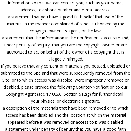
information so that we can contact you, such as your name,
address, telephone number and e-mail address.
a statement that you have a good faith belief that use of the
material in the manner complained of is not authorized by the
copyright owner, its agent, or the law.
a statement that the information in the notification is accurate and,
under penalty of perjury, that you are the copyright owner or are
authorized to act on behalf of the owner of a copyright that is
allegedly infringed.
If you believe that any content or materials you posted, uploaded or
submitted to the Site and that were subsequently removed from the
Site, or to which access was disabled, were improperly removed or
disabled, please provide the following Counter-Notification to our
Copyright Agent (see 17 U.S.C. Section 512(g) for further detail):
your physical or electronic signature.
a description of the materials that have been removed or to which
access has been disabled and the location at which the material
appeared before it was removed or access to it was disabled.
a statement under penalty of perjury that you have a good faith