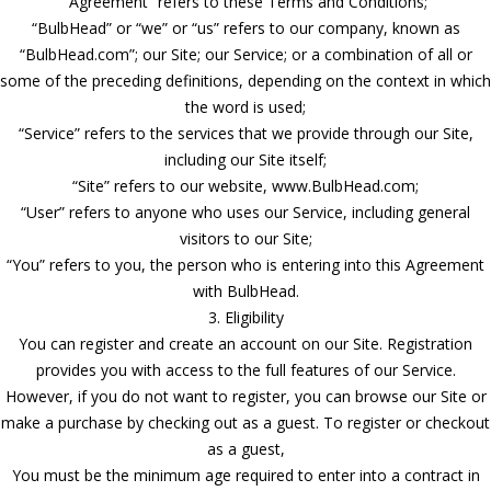
“Agreement” refers to these Terms and Conditions;
“BulbHead” or “we” or “us” refers to our company, known as
“BulbHead.com”; our Site; our Service; or a combination of all or
some of the preceding definitions, depending on the context in which
the word is used;
“Service” refers to the services that we provide through our Site,
including our Site itself;
“Site” refers to our website, www.BulbHead.com;
“User” refers to anyone who uses our Service, including general
visitors to our Site;
“You” refers to you, the person who is entering into this Agreement
with BulbHead.
3. Eligibility
You can register and create an account on our Site. Registration
provides you with access to the full features of our Service.
However, if you do not want to register, you can browse our Site or
make a purchase by checking out as a guest. To register or checkout
as a guest,
You must be the minimum age required to enter into a contract in