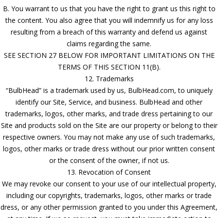
B. You warrant to us that you have the right to grant us this right to
the content. You also agree that you will indemnify us for any loss
resulting from a breach of this warranty and defend us against
claims regarding the same.
SEE SECTION 27 BELOW FOR IMPORTANT LIMITATIONS ON THE
TERMS OF THIS SECTION 11(B).
12. Trademarks
“BulbHead” is a trademark used by us, BulbHead.com, to uniquely
identify our Site, Service, and business. BulbHead and other
trademarks, logos, other marks, and trade dress pertaining to our
Site and products sold on the Site are our property or belong to their
respective owners. You may not make any use of such trademarks,
logos, other marks or trade dress without our prior written consent
or the consent of the owner, if not us.
13. Revocation of Consent
We may revoke our consent to your use of our intellectual property,
including our copyrights, trademarks, logos, other marks or trade
dress, or any other permission granted to you under this Agreement,