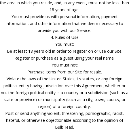
the area in which you reside, and, in any event, must not be less than
18 years of age.
You must provide us with personal information, payment
information, and other information that we deem necessary to
provide you with our Service.
4. Rules of Use
You must:
Be at least 18 years old in order to register on or use our Site.
Register or purchase as a guest using your real name.
You must not:
Purchase items from our Site for resale.
Violate the laws of the United States, its states, or any foreign
political entity having jurisdiction over this Agreement, whether or
not the foreign political entity is a country or a subdivision (such as a
state or province) or municipality (such as a city, town, county, or
region) of a foreign country.
Post or send anything violent, threatening, pornographic, racist,
hateful, or otherwise objectionable according to the opinion of
BulbHead.