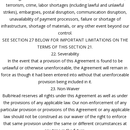
terrorism, crime, labor shortages (including lawful and unlawful
strikes), embargoes, postal disruption, communication disruption,
unavailability of payment processors, failure or shortage of
infrastructure, shortage of materials, or any other event beyond our
control.
SEE SECTION 27 BELOW FOR IMPORTANT LIMITATIONS ON THE
TERMS OF THIS SECTION 21.
22. Severability
In the event that a provision of this Agreement is found to be
unlawful or otherwise unenforceable, the Agreement will remain in
force as though it had been entered into without that unenforceable
provision being included in it.
23. Non-Waiver
BulbHead reserves all rights under this Agreement as well as under
the provisions of any applicable law. Our non-enforcement of any
particular provision or provisions of this Agreement or any applicable
law should not be construed as our waiver of the right to enforce
that same provision under the same or different circumstances at