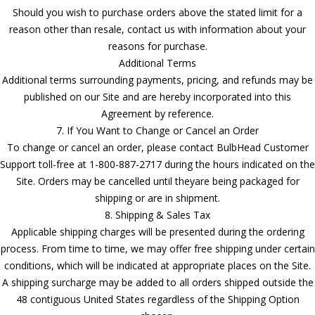
Should you wish to purchase orders above the stated limit for a
reason other than resale, contact us with information about your
reasons for purchase.
Additional Terms
Additional terms surrounding payments, pricing, and refunds may be
published on our Site and are hereby incorporated into this
Agreement by reference.
7. If You Want to Change or Cancel an Order
To change or cancel an order, please contact BulbHead Customer
Support toll-free at 1-800-887-2717 during the hours indicated on the
Site. Orders may be cancelled until theyare being packaged for
shipping or are in shipment.
8. Shipping & Sales Tax
Applicable shipping charges will be presented during the ordering
process. From time to time, we may offer free shipping under certain
conditions, which will be indicated at appropriate places on the Site.
A shipping surcharge may be added to all orders shipped outside the
48 contiguous United States regardless of the Shipping Option