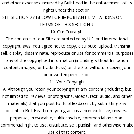
and other expenses incurred by BulbHead in the enforcement of its
rights under this section.
SEE SECTION 27 BELOW FOR IMPORTANT LIMITATIONS ON THE
TERMS OF THIS SECTION 9.
10. Our Copyright
The contents of our Site are protected by U.S. and international
copyright laws. You agree not to copy, distribute, upload, transmit,
sell, display, disseminate, reproduce or use for commercial purposes
any of the copyrighted information (including without limitation
content, images, or trade dress) on the Site without receiving our
prior written permission.
11. Your Copyright
A. Although you retain your copyright in any content (including, but
not limited to, reviews, photographs, videos, text, audio, and other
materials) that you post to BulbHead.com, by submitting any
content to BulbHead.com you grant us a non-exclusive, universal,
perpetual, irrevocable, sublicensable, commercial and non-
commercial right to use, distribute, sell, publish, and otherwise make
use of that content.