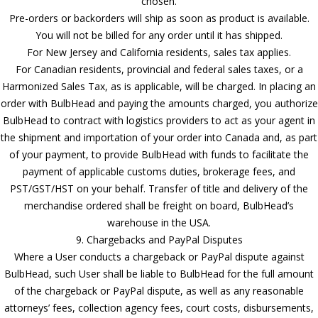
chosen.
Pre-orders or backorders will ship as soon as product is available.
You will not be billed for any order until it has shipped.
For New Jersey and California residents, sales tax applies.
For Canadian residents, provincial and federal sales taxes, or a
Harmonized Sales Tax, as is applicable, will be charged. In placing an
order with BulbHead and paying the amounts charged, you authorize
BulbHead to contract with logistics providers to act as your agent in
the shipment and importation of your order into Canada and, as part
of your payment, to provide BulbHead with funds to facilitate the
payment of applicable customs duties, brokerage fees, and
PST/GST/HST on your behalf. Transfer of title and delivery of the
merchandise ordered shall be freight on board, BulbHead’s
warehouse in the USA.
9. Chargebacks and PayPal Disputes
Where a User conducts a chargeback or PayPal dispute against
BulbHead, such User shall be liable to BulbHead for the full amount
of the chargeback or PayPal dispute, as well as any reasonable
attorneys’ fees, collection agency fees, court costs, disbursements,