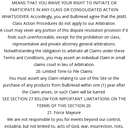
MEANS THAT YOU WAIVE YOUR RIGHT TO INITIATE OR
PARTICIPATE IN ANY CLASS OR CONSOLIDATED ACTION
WHATSOEVER. Accordingly, you and BulbHead agree that the JAMS
Class Action Procedures do not apply to our Arbitration.
A court may sever any portion of this dispute resolution provision if it
finds such unenforceable, except for the prohibition on class,
representative and private attorney general arbitrations.
Notwithstanding the obligation to arbitrate all Claims under these
Terms and Conditions, you may assert an individual Claim in small
claims court in lieu of Arbitration.
20. Limited Time to File Claims
You must assert any Claim relating to use of this Site or the
purchase of any products from BulbHead within one (1) year after
the Claim arises, or such Claim will be barred.
SEE SECTION 27 BELOW FOR IMPORTANT LIMITATIONS ON THE
TERMS OF THIS SECTION 20.
21. Force Majeure
We are not responsible to you for events beyond our control,
including, but not limited to, acts of God, war, insurrection, riots,