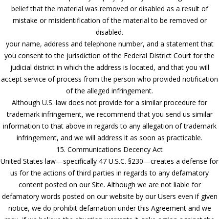
belief that the material was removed or disabled as a result of
mistake or misidentification of the material to be removed or
disabled.
your name, address and telephone number, and a statement that
you consent to the jurisdiction of the Federal District Court for the
judicial district in which the address is located, and that you will
accept service of process from the person who provided notification
of the alleged infringement.
Although U.S. law does not provide for a similar procedure for
trademark infringement, we recommend that you send us similar
information to that above in regards to any allegation of trademark
infringement, and we will address it as soon as practicable.
15. Communications Decency Act
United States law—specifically 47 U.S.C. §230—creates a defense for
us for the actions of third parties in regards to any defamatory
content posted on our Site. Although we are not liable for
defamatory words posted on our website by our Users even if given
notice, we do prohibit defamation under this Agreement and we