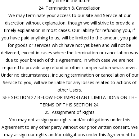
any time in the future.
24. Termination & Cancellation
We may terminate your access to our Site and Service at our
discretion without explanation, though we will strive to provide a
timely explanation in most cases. Our liability for refunding you, if
you have paid anything to us, will be limited to the amount you paid
for goods or services which have not yet been and will not be
delivered, except in cases where the termination or cancellation was
due to your breach of this Agreement, in which case we are not
required to provide any refund or other compensation whatsoever.
Under no circumstances, including termination or cancellation of our
Service to you, will we be liable for any losses related to actions of
other Users.
SEE SECTION 27 BELOW FOR IMPORTANT LIMITATIONS ON THE
TERMS OF THIS SECTION 24.
25. Assignment of Rights
You may not assign your rights and/or obligations under this
Agreement to any other party without our prior written consent. We
may assign our rights and/or obligations under this Agreement to