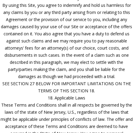
By using this Site, you agree to indemnify and hold us harmless for
any claims by you or any third party arising from or relating to this
Agreement or the provision of our service to you, including any
damages caused by your use of our Site or acceptance of the offers
contained on it. You also agree that you have a duty to defend us
against such claims and we may require you to pay reasonable
attorneys’ fees for an attorney(s) of our choice, court costs, and
disbursements in such cases. In the event of a claim such as one
described in this paragraph, we may elect to settle with the
party/parties making the claim, and you shall be liable for the
damages as though we had proceeded with a trial.
SEE SECTION 27 BELOW FOR IMPORTANT LIMITATIONS ON THE
TERMS OF THIS SECTION 18.
18. Applicable Laws
These Terms and Conditions shall in all respects be governed by the
laws of the state of New Jersey, U.S., regardless of the laws that
might be applicable under principles of conflicts of law. The offer and
acceptance of these Terms and Conditions are deemed to have