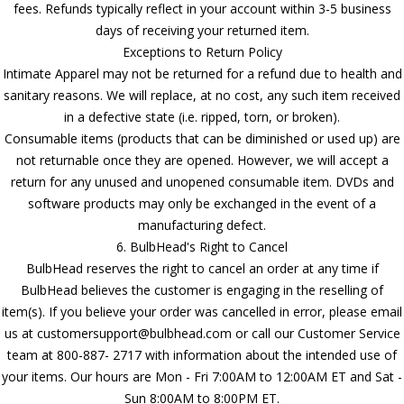
fees. Refunds typically reflect in your account within 3-5 business
days of receiving your returned item.
Exceptions to Return Policy
Intimate Apparel may not be returned for a refund due to health and
sanitary reasons. We will replace, at no cost, any such item received
in a defective state (i.e. ripped, torn, or broken).
Consumable items (products that can be diminished or used up) are
not returnable once they are opened. However, we will accept a
return for any unused and unopened consumable item. DVDs and
software products may only be exchanged in the event of a
manufacturing defect.
6. BulbHead's Right to Cancel
BulbHead reserves the right to cancel an order at any time if
BulbHead believes the customer is engaging in the reselling of
item(s). If you believe your order was cancelled in error, please email
us at customersupport@bulbhead.com or call our Customer Service
team at 800-887- 2717 with information about the intended use of
your items. Our hours are Mon - Fri 7:00AM to 12:00AM ET and Sat -
Sun 8:00AM to 8:00PM ET.