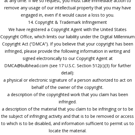
at any time. If we so request, you must take immediate action to
remove any usage of our intellectual property that you may have
engaged in, even if it would cause a loss to you.
14. Copyright & Trademark Infringement
We have registered a Copyright Agent with the United States
Copyright Office, which limits our liability under the Digital Millennium
Copyright Act (“DMCA”). If you believe that your copyright has been
infringed, please provide the following information in writing and
signed electronically to our Copyright Agent at
DMCA@bulbhead.com (see 17 U.S.C. Section 512(c)(3) for further
detail):
a physical or electronic signature of a person authorized to act on
behalf of the owner of the copyright.
a description of the copyrighted work that you claim has been
infringed.
a description of the material that you claim to be infringing or to be
the subject of infringing activity and that is to be removed or access
to which is to be disabled, and information sufficient to permit us to
locate the material.