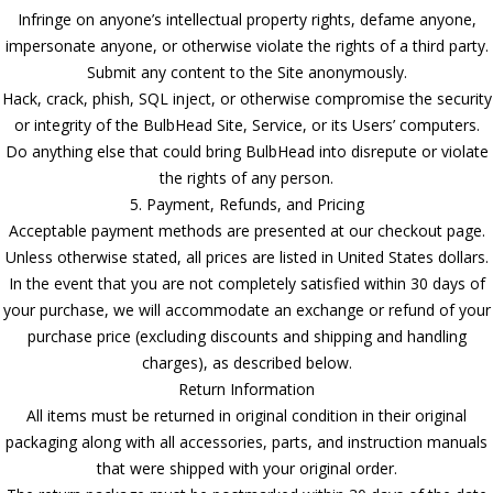
Infringe on anyone’s intellectual property rights, defame anyone,
impersonate anyone, or otherwise violate the rights of a third party.
Submit any content to the Site anonymously.
Hack, crack, phish, SQL inject, or otherwise compromise the security
or integrity of the BulbHead Site, Service, or its Users’ computers.
Do anything else that could bring BulbHead into disrepute or violate
the rights of any person.
5. Payment, Refunds, and Pricing
Acceptable payment methods are presented at our checkout page.
Unless otherwise stated, all prices are listed in United States dollars.
In the event that you are not completely satisfied within 30 days of
your purchase, we will accommodate an exchange or refund of your
purchase price (excluding discounts and shipping and handling
charges), as described below.
Return Information
All items must be returned in original condition in their original
packaging along with all accessories, parts, and instruction manuals
that were shipped with your original order.