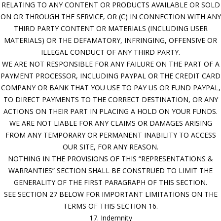
RELATING TO ANY CONTENT OR PRODUCTS AVAILABLE OR SOLD
ON OR THROUGH THE SERVICE, OR (C) IN CONNECTION WITH ANY
THIRD PARTY CONTENT OR MATERIALS (INCLUDING USER
MATERIALS) OR THE DEFAMATORY, INFRINGING, OFFENSIVE OR
ILLEGAL CONDUCT OF ANY THIRD PARTY.
WE ARE NOT RESPONSIBLE FOR ANY FAILURE ON THE PART OF A
PAYMENT PROCESSOR, INCLUDING PAYPAL OR THE CREDIT CARD
COMPANY OR BANK THAT YOU USE TO PAY US OR FUND PAYPAL,
TO DIRECT PAYMENTS TO THE CORRECT DESTINATION, OR ANY
ACTIONS ON THEIR PART IN PLACING A HOLD ON YOUR FUNDS.
WE ARE NOT LIABLE FOR ANY CLAIMS OR DAMAGES ARISING
FROM ANY TEMPORARY OR PERMANENT INABILITY TO ACCESS
OUR SITE, FOR ANY REASON.
NOTHING IN THE PROVISIONS OF THIS “REPRESENTATIONS &
WARRANTIES” SECTION SHALL BE CONSTRUED TO LIMIT THE
GENERALITY OF THE FIRST PARAGRAPH OF THIS SECTION.
SEE SECTION 27 BELOW FOR IMPORTANT LIMITATIONS ON THE
TERMS OF THIS SECTION 16.
17. Indemnity