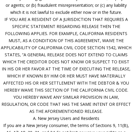
or agents; or (b) fraudulent misrepresentation; or (c) any liability
which it is not lawful to exclude either now or in the future.
IF YOU ARE A RESIDENT OF A JURISDICTION THAT REQUIRES A
SPECIFIC STATEMENT REGARDING RELEASE THEN THE
FOLLOWING APPLIES. FOR EXAMPLE, CALIFORNIA RESIDENTS
MUST, AS A CONDITION OF THIS AGREEMENT, WAIVE THE
APPLICABILITY OF CALIFORNIA CIVIL CODE SECTION 1542, WHICH
STATES, “A GENERAL RELEASE DOES NOT EXTEND TO CLAIMS
WHICH THE CREDITOR DOES NOT KNOW OR SUSPECT TO EXIST
IN HIS OR HER FAVOR AT THE TIME OF EXECUTING THE RELEASE,
WHICH IF KNOWN BY HIM OR HER MUST HAVE MATERIALLY
AFFECTED HIS OR HER SETTLEMENT WITH THE DEBTOR & YOU
HEREBY WAIVE THIS SECTION OF THE CALIFORNIA CIVIL CODE.
YOU HEREBY WAIVE ANY SIMILAR PROVISION IN LAW,
REGULATION, OR CODE THAT HAS THE SAME INTENT OR EFFECT
AS THE AFOREMENTIONED RELEASE.
A. New Jersey Users and Residents
If you are a New Jersey consumer, the terms of Sections 9, 11(B),