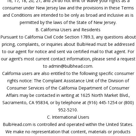
16, 17, 18, 20, 21, and 24 do not limit or waive your rights as a
consumer under New Jersey law and the provisions in these Terms
and Conditions are intended to be only as broad and inclusive as is
permitted by the laws of the State of New Jersey.
B. California Users and Residents
Pursuant to California Civil Code Section 1789.3, any questions about
pricing, complaints, or inquiries about BulbHead must be addressed
to our agent for notice and sent via certified mail to that agent. For
our agent’s most current contact information, please send a request
to admin@bulbhead.com.
California users are also entitled to the following specific consumer
rights notice: The Complaint Assistance Unit of the Division of
Consumer Services of the California Department of Consumer
Affairs may be contacted in writing at 1625 North Market Blvd.,
Sacramento, CA 95834, or by telephone at (916) 445-1254 or (800)
952-5210.
C. International Users
BulbHead.com is controlled and operated within the United States.
We make no representation that content, materials or products