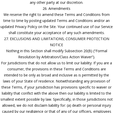
any other party at our discretion.
26. Amendments
We reserve the right to amend these Terms and Conditions from
time to time by posting updated Terms and Conditions and/or an
updated Privacy Policy on the Site. Your continued use of our Service
shall constitute your acceptance of any such amendments.
27. EXCLUSIONS AND LIMITATIONS; CONSUMER PROTECTION
NOTICE
Nothing in this Section shall modify Subsection 20(B) (“Formal
Resolution by Arbitration/Class Action Waiver”).
For Jurisdictions that do not allow us to limit our liability: If you are a
consumer, the provisions in these Terms and Conditions are
intended to be only as broad and inclusive as is permitted by the
laws of your State of residence. Notwithstanding any provision of
these Terms, if your jurisdiction has provisions specific to waiver or
liability that conflict with the above then our liability is limited to the
smallest extent possible by law. Specifically, in those jurisdictions not
allowed, we do not disclaim liability for: (a) death or personal injury
caused by our negligence or that of any of our officers, employees