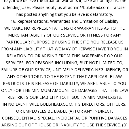
may, if we believe the situation warrants it, take action against the
offending User. Please notify us at admin@bulbhead.com if a User
has posted anything that you believe is defamatory.
16. Representations, Warranties and Limitation of Liability
WE MAKE NO REPRESENTATIONS OR WARRANTIES AS TO THE
MERCHANTABILITY OF OUR SERVICE OR FITNESS FOR ANY
PARTICULAR PURPOSE. BY USING THE SITE, YOU RELEASE US
FROM ANY LIABILITY THAT WE MAY OTHERWISE HAVE TO YOU IN
RELATION TO OR ARISING FROM THIS AGREEMENT OR OUR
SERVICES, FOR REASONS INCLUDING, BUT NOT LIMITED TO,
FAILURE OF OUR SERVICE, UNTIMELY DELIVERY, NEGLIGENCE, OR
ANY OTHER TORT. TO THE EXTENT THAT APPLICABLE LAW
RESTRICTS THIS RELEASE OF LIABILITY, WE ARE LIABLE TO YOU
ONLY FOR THE MINIMUM AMOUNT OF DAMAGES THAT THE LAW
RESTRICTS OUR LIABILITY TO, IF SUCH A MINIMUM EXISTS.
IN NO EVENT WILL BULBHEAD.COM, ITS DIRECTORS, OFFICERS,
OR EMPLOYEES BE LIABLE (A) FOR ANY INDIRECT,
CONSEQUENTIAL, SPECIAL, INCIDENTAL OR PUNITIVE DAMAGES
ARISING OUT OF THE USE OR INABILITY TO USE THE SERVICE, (B)