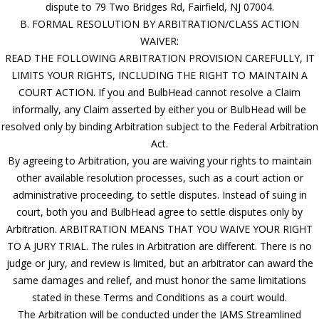
dispute to 79 Two Bridges Rd, Fairfield, NJ 07004.
B. FORMAL RESOLUTION BY ARBITRATION/CLASS ACTION
WAIVER:
READ THE FOLLOWING ARBITRATION PROVISION CAREFULLY, IT
LIMITS YOUR RIGHTS, INCLUDING THE RIGHT TO MAINTAIN A
COURT ACTION. If you and BulbHead cannot resolve a Claim
informally, any Claim asserted by either you or BulbHead will be
resolved only by binding Arbitration subject to the Federal Arbitration
Act.
By agreeing to Arbitration, you are waiving your rights to maintain
other available resolution processes, such as a court action or
administrative proceeding, to settle disputes. Instead of suing in
court, both you and BulbHead agree to settle disputes only by
Arbitration. ARBITRATION MEANS THAT YOU WAIVE YOUR RIGHT
TO A JURY TRIAL. The rules in Arbitration are different. There is no
judge or jury, and review is limited, but an arbitrator can award the
same damages and relief, and must honor the same limitations
stated in these Terms and Conditions as a court would.
The Arbitration will be conducted under the JAMS Streamlined