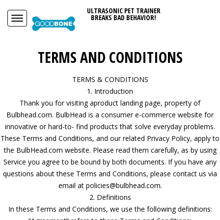
ULTRASONIC PET TRAINER
BREAKS BAD BEHAVIOR!
TERMS AND CONDITIONS
TERMS & CONDITIONS
1. Introduction
Thank you for visiting aproduct landing page, property of
Bulbhead.com. BulbHead is a consumer e-commerce website for
innovative or hard-to- find products that solve everyday problems.
These Terms and Conditions, and our related Privacy Policy, apply to
the BulbHead.com website. Please read them carefully, as by using
Service you agree to be bound by both documents. If you have any
questions about these Terms and Conditions, please contact us via
email at policies@bulbhead.com.
2. Definitions
In these Terms and Conditions, we use the following definitions: