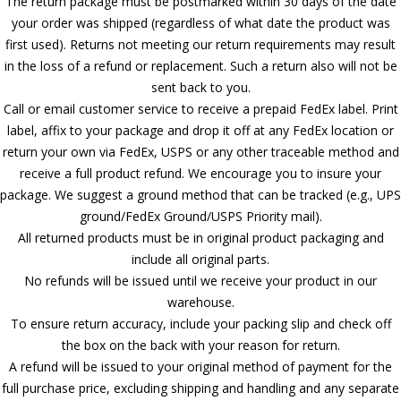
The return package must be postmarked within 30 days of the date
your order was shipped (regardless of what date the product was
first used). Returns not meeting our return requirements may result
in the loss of a refund or replacement. Such a return also will not be
sent back to you.
Call or email customer service to receive a prepaid FedEx label. Print
label, affix to your package and drop it off at any FedEx location or
return your own via FedEx, USPS or any other traceable method and
receive a full product refund. We encourage you to insure your
package. We suggest a ground method that can be tracked (e.g., UPS
ground/FedEx Ground/USPS Priority mail).
All returned products must be in original product packaging and
include all original parts.
No refunds will be issued until we receive your product in our
warehouse.
To ensure return accuracy, include your packing slip and check off
the box on the back with your reason for return.
A refund will be issued to your original method of payment for the
full purchase price, excluding shipping and handling and any separate