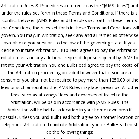
Arbitration Rules & Procedures (referred to as the “JAMS Rules”) and
under the rules set forth in these Terms and Conditions. If there is a
conflict between JAMS Rules and the rules set forth in these Terms
and Conditions, the rules set forth in these Terms and Conditions will
govern. You may, in Arbitration, seek any and all remedies otherwise
available to you pursuant to the law of the governing state. If you
decide to initiate Arbitration, BulbHead agrees to pay the Arbitration
initiation fee and any additional required deposit required by JAMS to
initiate your Arbitration. You and BulbHead agree to pay the costs of
the Arbitration proceeding provided however that if you are a
consumer you shall not be required to pay more than $250.00 of the
fees or such amount as the JAMS Rules may later prescribe. All other
fees, such as attorneys’ fees and expenses of travel to the
Arbitration, will be paid in accordance with JAMS Rules. The
Arbitration will be held at a location in your home town area if
possible, unless you and BulbHead both agree to another location or
telephonic Arbitration. To initiate Arbitration, you or BulbHead must
do the following things: