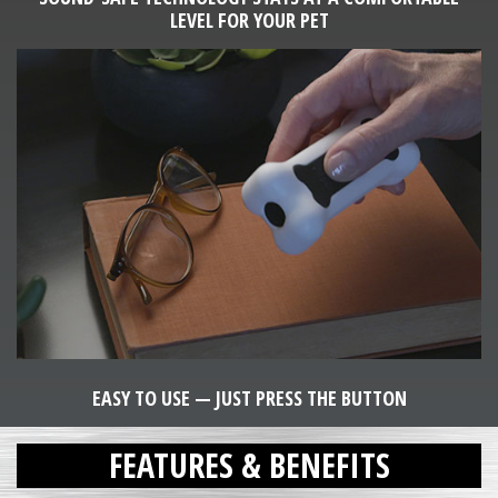
LEVEL FOR YOUR PET
EASY TO USE — JUST PRESS THE BUTTON
FEATURES & BENEFITS