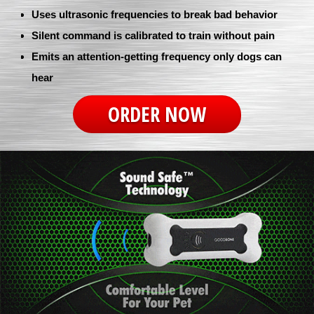
Uses ultrasonic frequencies to break bad behavior
Silent command is calibrated to train without pain
Emits an attention-getting frequency only dogs can
hear
ORDER NOW