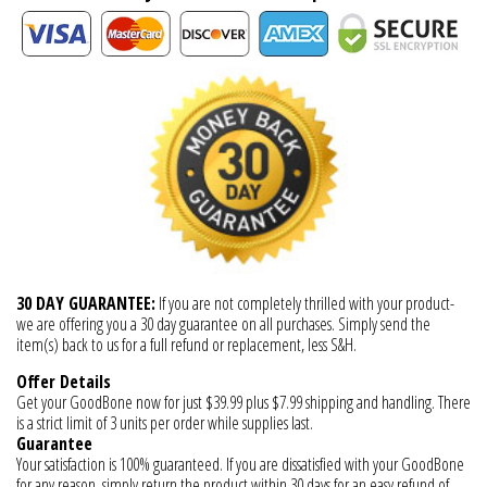
30 DAY GUARANTEE:
If you are not completely thrilled with your product-
we are offering you a 30 day guarantee on all purchases. Simply send the
item(s) back to us for a full refund or replacement, less S&H.
Offer Details
Get your GoodBone now for just $39.99 plus $7.99 shipping and handling. There
is a strict limit of 3 units per order while supplies last.
Guarantee
Your satisfaction is 100% guaranteed. If you are dissatisfied with your GoodBone
for any reason, simply return the product within 30 days for an easy refund of