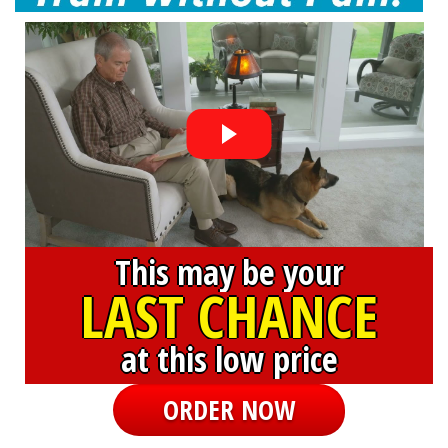
This may be your
LAST CHANCE
at this low price
ORDER NOW