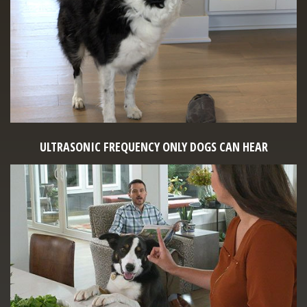
ULTRASONIC FREQUENCY ONLY DOGS CAN HEAR