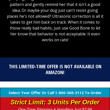
pattern and gently remind her that it isn't a good
idea. Or maybe your dog just can't resist going
places he's not allowed? Ultrasonic correction is all it
takes to get him back on track. When it comes to
those really bad habits, just use Good Bone to let
her know that behavior is not acceptable. It even
works on cats!
THIS LIMITED-TIME OFFER IS NOT AVAILABLE ON
AMAZON!
Select Your Offer Or Call 1-800-360-3112 To Order
Strict Limit: 3 Units Per Order
One-Time Shipping & Handling Just $7.99