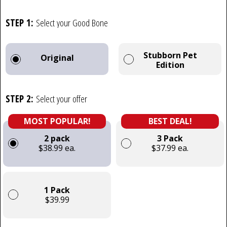
STEP 1:
Select your Good Bone
Stubborn Pet
Original
Edition
STEP 2:
Select your offer
MOST POPULAR!
BEST DEAL!
2 pack
3 Pack
$38.99 ea.
$37.99 ea.
1 Pack
$39.99