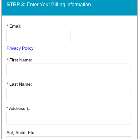
STEP 3:
Enter Your Billing Information
*
Email:
Privacy Policy
*
First Name:
*
Last Name:
*
Address 1:
Apt, Suite, Etc: