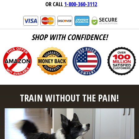
OR CALL
1-800-360-3112
SHOP WITH CONFIDENCE!
TRAIN WITHOUT THE PAIN!