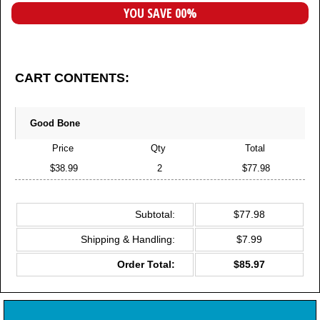
YOU SAVE 00%
CART CONTENTS:
Good Bone
Price
Qty
Total
$38.99
2
$77.98
Subtotal:
$77.98
Shipping & Handling:
$7.99
Order Total:
$85.97