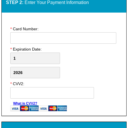
STEP 2:
Enter Your Payment Information
*
Card Number:
*
Expiration Date:
*
CVV2:
What is CVV2?