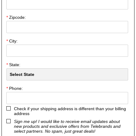
*
Zipcode:
*
City:
*
State:
*
Phone:
Check if your shipping address is different than your billing
address
Sign me up! I would like to receive email updates about
new products and exclusive offers from Telebrands and
select partners. No spam, just great deals!