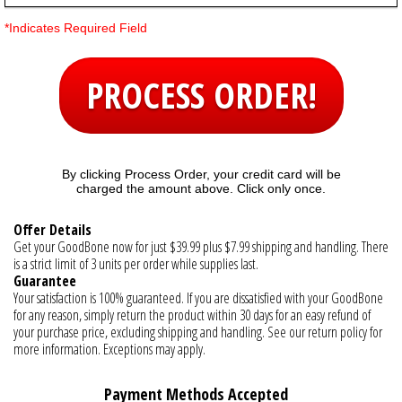
*Indicates Required Field
PROCESS ORDER!
By clicking Process Order, your credit card will be
charged the amount above. Click only once.
Offer Details
Get your GoodBone now for just $39.99 plus $7.99 shipping and handling. There
is a strict limit of 3 units per order while supplies last.
Guarantee
Your satisfaction is 100% guaranteed. If you are dissatisfied with your GoodBone
for any reason, simply return the product within 30 days for an easy refund of
your purchase price, excluding shipping and handling. See our return policy for
more information. Exceptions may apply.
Payment Methods Accepted