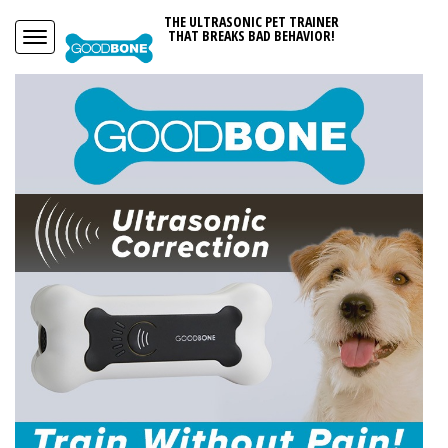
THE ULTRASONIC PET TRAINER
THAT BREAKS BAD BEHAVIOR!