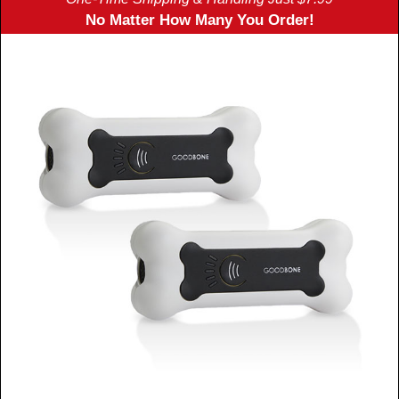
No Matter How Many You Order!