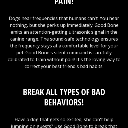
PAIN!
Dogs hear frequencies that humans can't. You hear
nothing, but she perks up immediately. Good Bone
emits an attention-getting ultrasonic signal in the
canine range. The sound-safe technology ensures
the frequency stays at a comfortable level for your
pet. Good Bone's silent command is carefully
calibrated to train without pain! It's the loving way to
correct your best friend's bad habits.
BREAK ALL TYPES OF BAD
BEHAVIORS!
Have a dog that gets so excited, she can't help
jumping on guests? Use Good Bone to break that