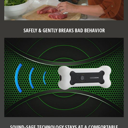
SAFELY & GENTLY BREAKS BAD BEHAVIOR
SOUND-SAFE TECHNOLOGY STAYS AT A COMFORTABLE