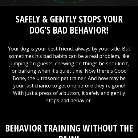
SAFELY & GENTLY STOPS YOUR
DOG’S BAD BEHAVIOR!
Your dog is your best friend, always by your side. But
sometimes his bad habits can be a real problem, like
jumping on guests, chewing on things he shouldn't,
or barking when it's quiet time. Now there's Good
Bone, the ultrasonic pet trainer. And now may be
your last chance to get one before they're gone!
With just a press of a button, it safely and gently
stops bad behavior.
BEHAVIOR TRAINING WITHOUT THE